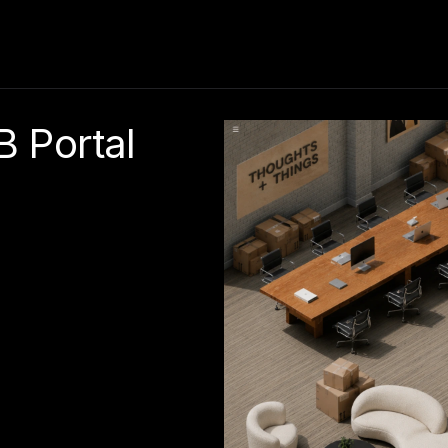
 Portal 