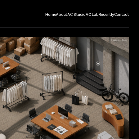
Home
About
AC Studio
AC Lab
Recently
Contact