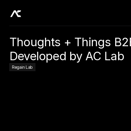
Thoughts + Things B2B
Developed by AC Lab
Regain Lab