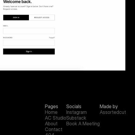
Pages
Socials
Made by
Home
Instagram
Assortedcut
AC Studio
Substack
About
Book A Meeting
Contact