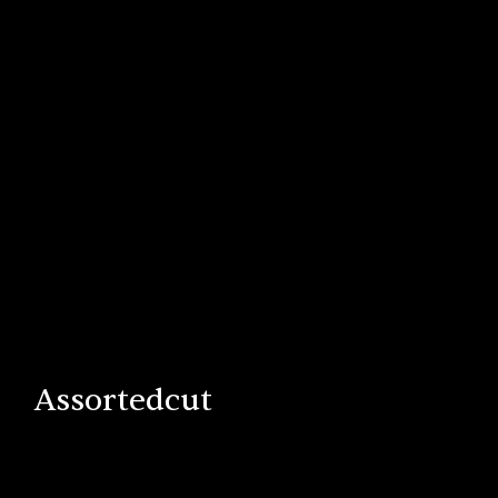
Assortedcut